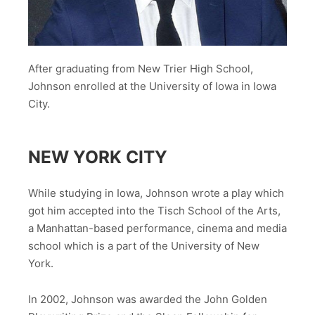
After graduating from New Trier High School,
Johnson enrolled at the University of Iowa in Iowa
City.
NEW YORK CITY
While studying in Iowa, Johnson wrote a play which
got him accepted into the Tisch School of the Arts,
a Manhattan-based performance, cinema and media
school which is a part of the University of New
York.
In 2002, Johnson was awarded the John Golden