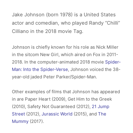
Jake Johnson (born 1978) is a United States
actor and comedian, who played Randy “Chilli”
Cilliano in the 2018 movie Tag.
Johnson is chiefly known for his role as Nick Miller
in the sitcom New Girl, which aired on Fox in 2011-
2018. In the computer-animated 2018 movie
Spider-
Man: Into the Spider-Verse
, Johnson voiced the 38-
year-old jaded Peter Parker/Spider-Man.
Other examples of films that Johnson has appeared
in are Paper Heart (2009), Get Him to the Greek
(2010), Safety Not Guaranteed (2012),
21 Jump
Street
(2012),
Jurassic World
(2015), and
The
Mummy
(2017).