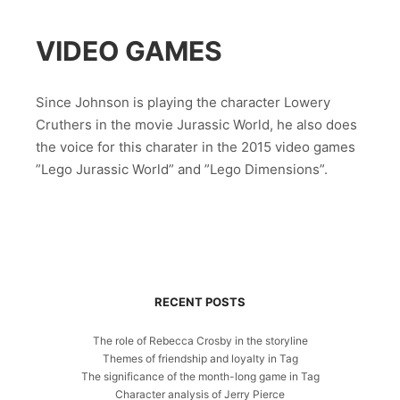
VIDEO GAMES
Since Johnson is playing the character Lowery
Cruthers in the movie Jurassic World, he also does
the voice for this charater in the 2015 video games
”Lego Jurassic World” and ”Lego Dimensions”.
RECENT POSTS
The role of Rebecca Crosby in the storyline
Themes of friendship and loyalty in Tag
The significance of the month-long game in Tag
Character analysis of Jerry Pierce