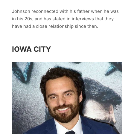
Johnson reconnected with his father when he was
in his 20s, and has stated in interviews that they
have had a close relationship since then.
IOWA CITY