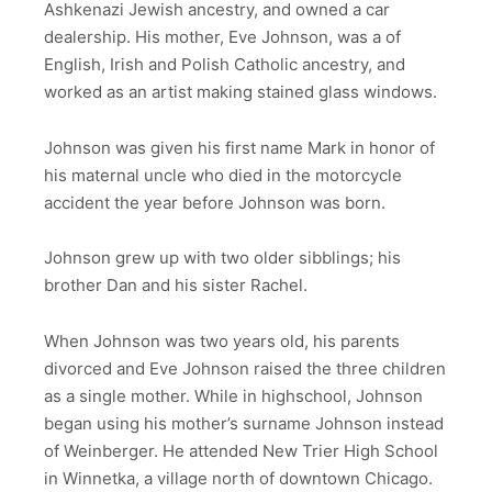
Ashkenazi Jewish ancestry, and owned a car
dealership. His mother, Eve Johnson, was a of
English, Irish and Polish Catholic ancestry, and
worked as an artist making stained glass windows.
Johnson was given his first name Mark in honor of
his maternal uncle who died in the motorcycle
accident the year before Johnson was born.
Johnson grew up with two older sibblings; his
brother Dan and his sister Rachel.
When Johnson was two years old, his parents
divorced and Eve Johnson raised the three children
as a single mother. While in highschool, Johnson
began using his mother’s surname Johnson instead
of Weinberger. He attended New Trier High School
in Winnetka, a village north of downtown Chicago.