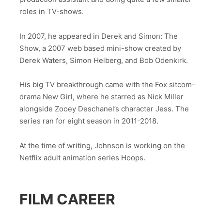
roles in TV-shows.
In 2007, he appeared in Derek and Simon: The
Show, a 2007 web based mini-show created by
Derek Waters, Simon Helberg, and Bob Odenkirk.
His big TV breakthrough came with the Fox sitcom-
drama New Girl, where he starred as Nick Miller
alongside Zooey Deschanel’s character Jess. The
series ran for eight season in 2011-2018.
At the time of writing, Johnson is working on the
Netflix adult animation series Hoops.
FILM CAREER