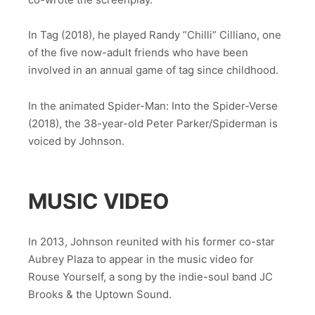
In Tag (2018), he played Randy ”Chilli” Cilliano, one
of the five now-adult friends who have been
involved in an annual game of tag since childhood.
In the animated Spider-Man: Into the Spider-Verse
(2018), the 38-year-old Peter Parker/Spiderman is
voiced by Johnson.
MUSIC VIDEO
In 2013, Johnson reunited with his former co-star
Aubrey Plaza to appear in the music video for
Rouse Yourself, a song by the indie-soul band JC
Brooks & the Uptown Sound.