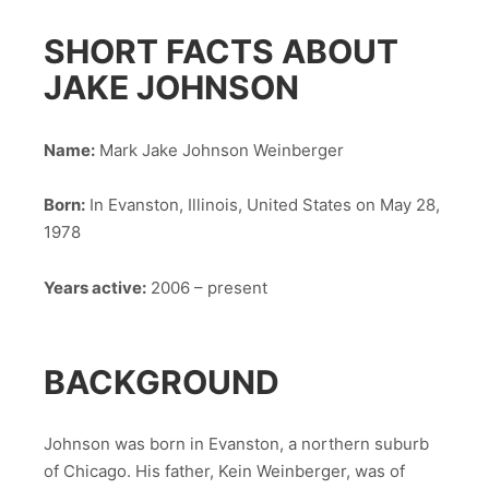
SHORT FACTS ABOUT
JAKE JOHNSON
Name:
Mark Jake Johnson Weinberger
Born:
In Evanston, Illinois, United States on May 28,
1978
Years active:
2006 – present
BACKGROUND
Johnson was born in Evanston, a northern suburb
of Chicago. His father, Kein Weinberger, was of