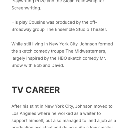
Playwriting Prize and the Sloan Fellowship for
Screenwriting.
His play Cousins was produced by the off-
Broadway group The Ensemble Studio Theater.
While still living in New York City, Johnson formed
the sketch comedy troupe The Midwesterners,
largely inspired by the HBO sketch comedy Mr.
Show with Bob and David.
TV CAREER
After his stint in New York City, Johnson moved to
Los Angeles where he worked as a waiter to
support himself, but also managed to land a job as a
production assistant and doing quite a few smaller