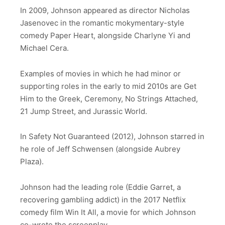
In 2009, Johnson appeared as director Nicholas
Jasenovec in the romantic mokymentary-style
comedy Paper Heart, alongside Charlyne Yi and
Michael Cera.
Examples of movies in which he had minor or
supporting roles in the early to mid 2010s are Get
Him to the Greek, Ceremony, No Strings Attached,
21 Jump Street, and Jurassic World.
In Safety Not Guaranteed (2012), Johnson starred in
he role of Jeff Schwensen (alongside Aubrey
Plaza).
Johnson had the leading role (Eddie Garret, a
recovering gambling addict) in the 2017 Netflix
comedy film Win It All, a movie for which Johnson
co-wrote the screenplay.