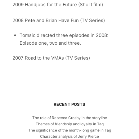
2009 Handjobs for the Future (Short film)
2008 Pete and Brian Have Fun (TV Series)
Tomsic directed three episodes in 2008:
Episode one, two and three.
2007 Road to the VMAs (TV Series)
RECENT POSTS
The role of Rebecca Crosby in the storyline
Themes of friendship and loyalty in Tag
The significance of the month-long game in Tag
Character analysis of Jerry Pierce