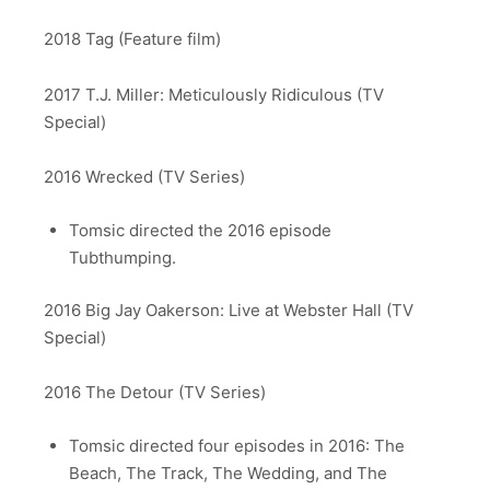
2018 Tag (Feature film)
2017 T.J. Miller: Meticulously Ridiculous (TV
Special)
2016 Wrecked (TV Series)
Tomsic directed the 2016 episode
Tubthumping.
2016 Big Jay Oakerson: Live at Webster Hall (TV
Special)
2016 The Detour (TV Series)
Tomsic directed four episodes in 2016: The
Beach, The Track, The Wedding, and The