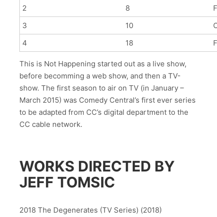
2
8
F
3
10
4
18
F
This is Not Happening started out as a live show,
before becomming a web show, and then a TV-
show. The first season to air on TV (in January –
March 2015) was Comedy Central’s first ever series
to be adapted from CC’s digital department to the
CC cable network.
WORKS DIRECTED BY
JEFF TOMSIC
2018 The Degenerates (TV Series) (2018)