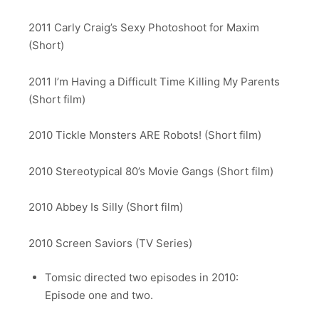
2011 Carly Craig’s Sexy Photoshoot for Maxim
(Short)
2011 I’m Having a Difficult Time Killing My Parents
(Short film)
2010 Tickle Monsters ARE Robots! (Short film)
2010 Stereotypical 80’s Movie Gangs (Short film)
2010 Abbey Is Silly (Short film)
2010 Screen Saviors (TV Series)
Tomsic directed two episodes in 2010:
Episode one and two.