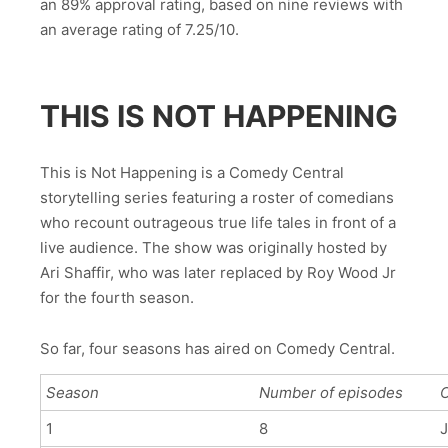
an 89% approval rating, based on nine reviews with
an average rating of 7.25/10.
THIS IS NOT HAPPENING
This is Not Happening is a Comedy Central
storytelling series featuring a roster of comedians
who recount outrageous true life tales in front of a
live audience. The show was originally hosted by
Ari Shaffir, who was later replaced by Roy Wood Jr
for the fourth season.
So far, four seasons has aired on Comedy Central.
Season
Number of episodes
O
1
8
J