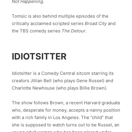
Not Happening
.
Tomsic is also behind multiple episodes of the
critically acclaimed scripted series
Broad City
and
the TBS comedy series
The Detour
.
IDIOTSITTER
Idiotsitter is a Comedy Central sitcom starring its
creators Jillian Bell (who plays Gene Russel) and
Charlotte Newhouse (who plays Billie Brown).
The show follows Brown, a recent Harvard graduate
who, desperate for money, accepts a nanny position
with a rich family in Los Angeles. The ”child” that
she is supposed to watch turns out to be Russel, an