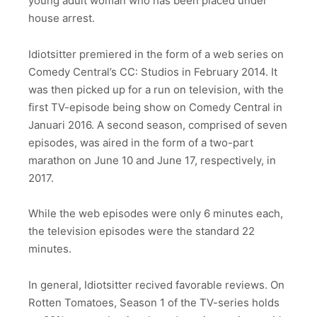
young adult woman who has been placed under
house arrest.
Idiotsitter premiered in the form of a web series on
Comedy Central’s CC: Studios in February 2014. It
was then picked up for a run on television, with the
first TV-episode being show on Comedy Central in
Januari 2016. A second season, comprised of seven
episodes, was aired in the form of a two-part
marathon on June 10 and June 17, respectively, in
2017.
While the web episodes were only 6 minutes each,
the television episodes were the standard 22
minutes.
In general, Idiotsitter recived favorable reviews. On
Rotten Tomatoes, Season 1 of the TV-series holds