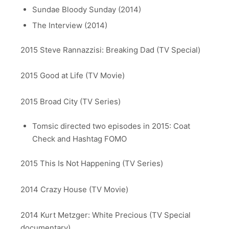
Sundae Bloody Sunday (2014)
The Interview (2014)
2015 Steve Rannazzisi: Breaking Dad (TV Special)
2015 Good at Life (TV Movie)
2015 Broad City (TV Series)
Tomsic directed two episodes in 2015: Coat
Check and Hashtag FOMO
2015 This Is Not Happening (TV Series)
2014 Crazy House (TV Movie)
2014 Kurt Metzger: White Precious (TV Special
documentary)