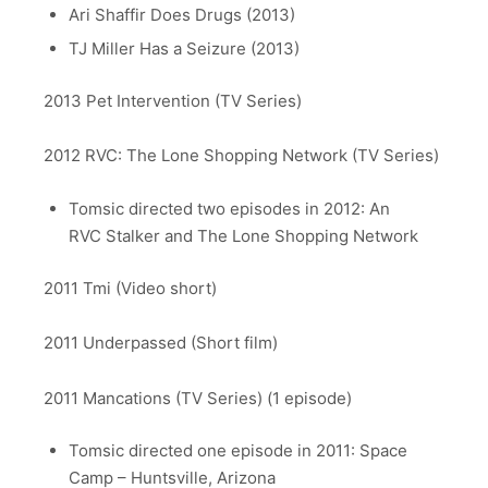
Ari Shaffir Does Drugs (2013)
TJ Miller Has a Seizure (2013)
2013 Pet Intervention (TV Series)
2012 RVC: The Lone Shopping Network (TV Series)
Tomsic directed two episodes in 2012: An
RVC Stalker and The Lone Shopping Network
2011 Tmi (Video short)
2011 Underpassed (Short film)
2011 Mancations (TV Series) (1 episode)
Tomsic directed one episode in 2011: Space
Camp – Huntsville, Arizona