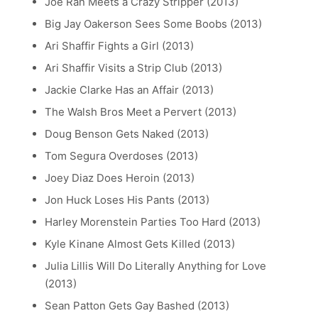
Joe Ran Meets a Crazy Stripper (2013)
Big Jay Oakerson Sees Some Boobs (2013)
Ari Shaffir Fights a Girl (2013)
Ari Shaffir Visits a Strip Club (2013)
Jackie Clarke Has an Affair (2013)
The Walsh Bros Meet a Pervert (2013)
Doug Benson Gets Naked (2013)
Tom Segura Overdoses (2013)
Joey Diaz Does Heroin (2013)
Jon Huck Loses His Pants (2013)
Harley Morenstein Parties Too Hard (2013)
Kyle Kinane Almost Gets Killed (2013)
Julia Lillis Will Do Literally Anything for Love
(2013)
Sean Patton Gets Gay Bashed (2013)