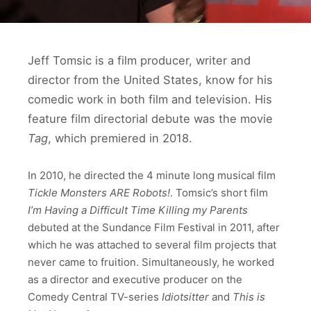
Jeff Tomsic is a film producer, writer and
director from the United States, know for his
comedic work in both film and television. His
feature film directorial debute was the movie
Tag
, which premiered in 2018.
In 2010, he directed the 4 minute long musical film
Tickle Monsters ARE Robots!
. Tomsic’s short film
I’m Having a Difficult Time Killing my Parents
debuted at the Sundance Film Festival in 2011, after
which he was attached to several film projects that
never came to fruition. Simultaneously, he worked
as a director and executive producer on the
Comedy Central TV-series
Idiotsitter
and
This is