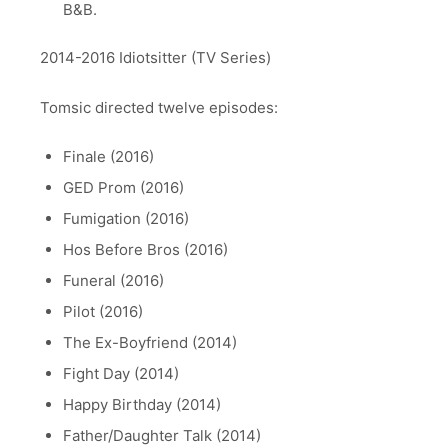
B&B.
2014-2016 Idiotsitter (TV Series)
Tomsic directed twelve episodes:
Finale (2016)
GED Prom (2016)
Fumigation (2016)
Hos Before Bros (2016)
Funeral (2016)
Pilot (2016)
The Ex-Boyfriend (2014)
Fight Day (2014)
Happy Birthday (2014)
Father/Daughter Talk (2014)