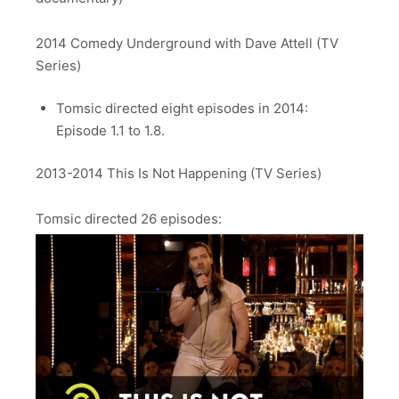
2014 Comedy Underground with Dave Attell (TV
Series)
Tomsic directed eight episodes in 2014:
Episode 1.1 to 1.8.
2013-2014 This Is Not Happening (TV Series)
Tomsic directed 26 episodes: