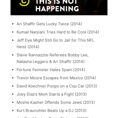
Ari Shaffir Gets Lucky Twice (2014)
Kumail Nanjiani Tries Hard to Be Cool (2014)
Jeff Dye Might Still Go to Jail for This NFL
Heist (2014)
Steve Rannazzisi Referees Bobby Lee,
Natasha Leggero & Ari Shaffir (2014)
Fortune Feimster Hates Spain (2014)
Trevor Moore Escapes from Mexico (2014)
David Koechner Poops on a Cop Car (2013)
Joey Diaz’s Mom Starts a Fight (2013)
Moshe Kasher Offends Some Jews (2013)
Kurt Braunohler Beats Up a DJ (2013)